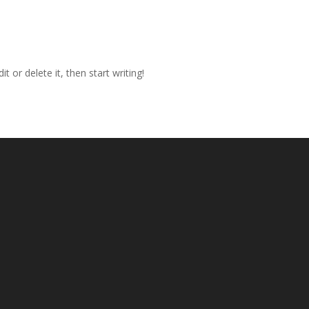
t or delete it, then start writing!