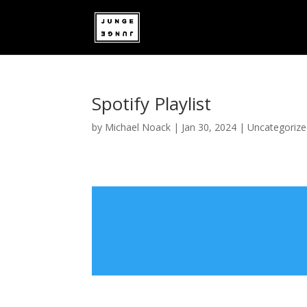
Spotify Playlist
by
Michael Noack
|
Jan 30, 2024
|
Uncategoriz