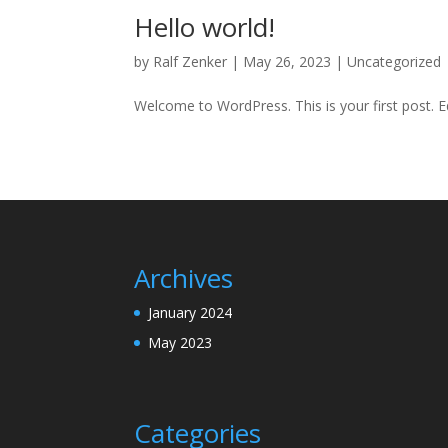
Hello world!
by
Ralf Zenker
|
May 26, 2023
|
Uncategorized
Welcome to WordPress. This is your first post. Edi
Archives
January 2024
May 2023
Categories