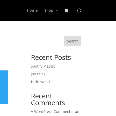
Home
Shop
Search
Recent Posts
Spotify Playlist
(no title)
Hello world!
Recent
Comments
A WordPress Commenter
on